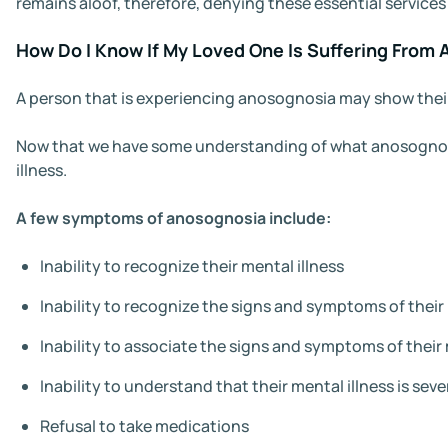
remains aloof, therefore, denying these essential services
How Do I Know If My Loved One Is Suffering From
A person that is experiencing anosognosia may show their 
Now that we have some understanding of what anosognosia is
illness.
A few symptoms of anosognosia include:
Inability to recognize their mental illness
Inability to recognize the signs and symptoms of their 
Inability to associate the signs and symptoms of their 
Inability to understand that their mental illness is se
Refusal to take medications