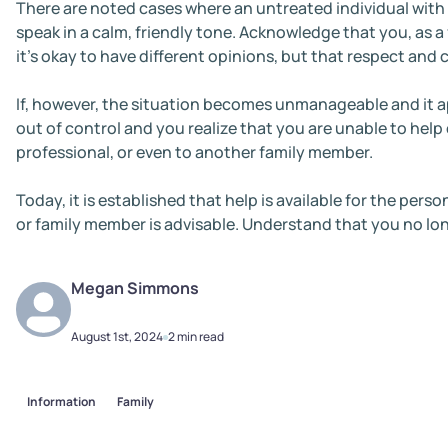
There are noted cases where an untreated individual with
speak in a calm, friendly tone. Acknowledge that you, as a 
it’s okay to have different opinions, but that respect and 
If, however, the situation becomes unmanageable and it ap
out of control and you realize that you are unable to help
professional, or even to another family member.
Today, it is established that help is available for the per
or family member is advisable. Understand that you no lon
Megan
Simmons
August 1st, 2024
2 min read
Information
Family