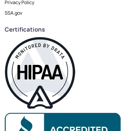
Privacy Policy
SSA.gov
Certifications