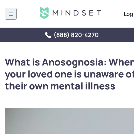
Log 
(888) 820-4270
What is Anosognosia: Whe
your loved one is unaware o
their own mental illness