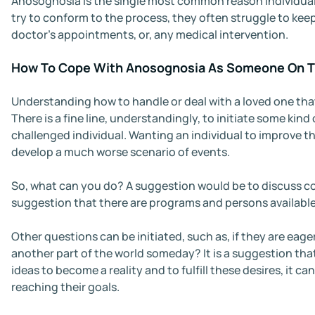
Anosognosia is the single most common reason individual
try to conform to the process, they often struggle to kee
doctor’s appointments, or, any medical intervention.
How To Cope With Anosognosia As Someone On T
Understanding how to handle or deal with a loved one that
There is a fine line, understandingly, to initiate some k
challenged individual. Wanting an individual to improve th
develop a much worse scenario of events.
So, what can you do? A suggestion would be to discuss con
suggestion that there are programs and persons available
Other questions can be initiated, such as, if they are eager
another part of the world someday? It is a suggestion that
ideas to become a reality and to fulfill these desires, it 
reaching their goals.