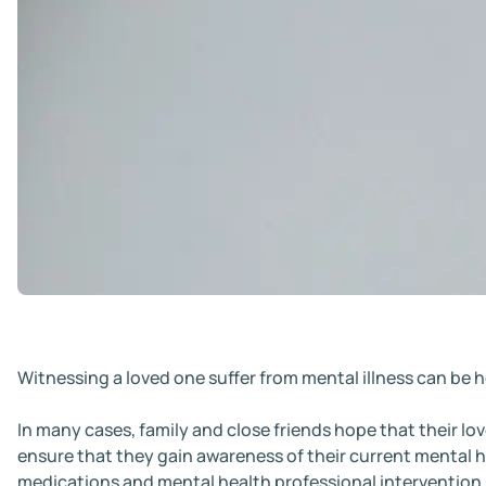
Witnessing a loved one suffer from mental illness can be h
In many cases, family and close friends hope that their lov
ensure that they gain awareness of their current mental h
medications and mental health professional intervention.