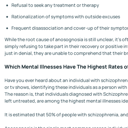
Refusal to seek any treatment or therapy
Rationalization of symptoms with outside excuses
Frequent disassociation and cover-up of their sympt
While the root cause of anosognosia is still unclear, it’s o
simply refusing to take part in their recovery or positive
just in denial, they are unable to comprehend that their b
Which Mental Illnesses Have The Highest Rates 
Have you ever heard about an individual with schizophrenia
or tv shows, identifying these individuals as a person with
The reason is, that individuals diagnosed with Schizophre
left untreated, are among the highest mental illnesses id
It is estimated that 50% of people with schizophrenia, an