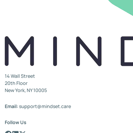
14 Wall Street
20th Floor
New York, NY 10005
Email:
support@mindset.care
Follow Us