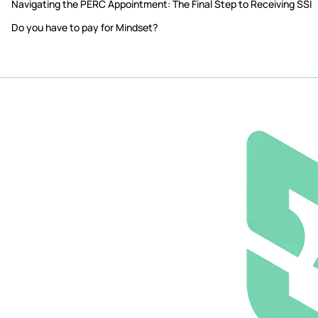
Navigating the PERC Appointment: The Final Step to Receiving SSI
Do you have to pay for Mindset?