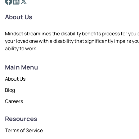
About Us
Mindset streamlines the disability benefits process for you 
your loved one with a disability that significantly impairs yo
ability to work.
Main Menu
About Us
Blog
Careers
Resources
Terms of Service