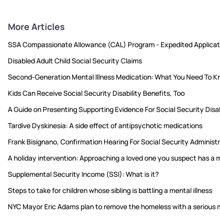
More Articles
SSA Compassionate Allowance (CAL) Program - Expedited Applicat
Disabled Adult Child Social Security Claims
Second-Generation Mental Illness Medication: What You Need To 
Kids Can Receive Social Security Disability Benefits, Too
A Guide on Presenting Supporting Evidence For Social Security Disab
Tardive Dyskinesia: A side effect of antipsychotic medications
Frank Bisignano, Confirmation Hearing For Social Security Adminis
A holiday intervention: Approaching a loved one you suspect has a m
Supplemental Security Income (SSI): What is it?
Steps to take for children whose sibling is battling a mental illness
NYC Mayor Eric Adams plan to remove the homeless with a serious m