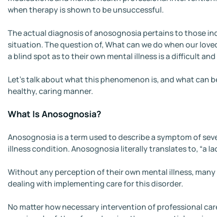
when therapy is shown to be unsuccessful.
The actual diagnosis of anosognosia pertains to those indi
situation. The question of, What can we do when our lov
a blind spot as to their own mental illness is a difficult and
Let’s talk about what this phenomenon is, and what can be 
healthy, caring manner.
What Is Anosognosia?
Anosognosia is a term used to describe a symptom of sever
illness condition. Anosognosia literally translates to, “a lac
Without any perception of their own mental illness, many i
dealing with implementing care for this disorder.
No matter how necessary intervention of professional car